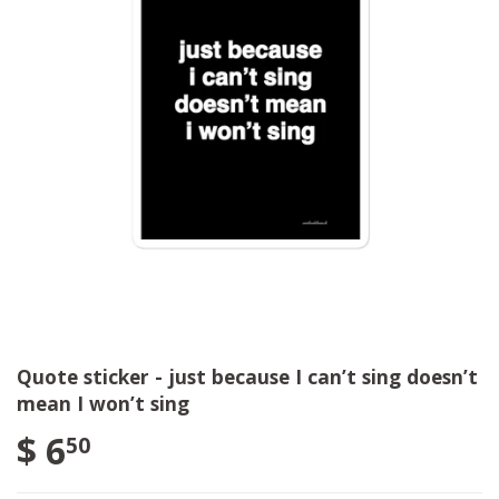
Quote sticker - just because I can’t sing doesn’t
mean I won’t sing
$ 6
50