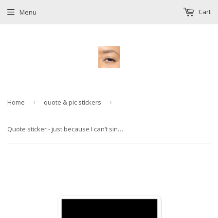
Cart
Menu
Home
›
quote & pic stickers
›
Quote sticker - just because I can’t sing doesn’t mean I won’t sing