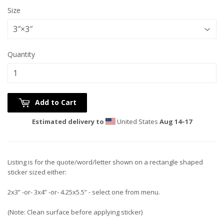
Size
Quantity
Add to Cart
Estimated delivery to
United States
Aug 14⁠–17
Listing is for the quote/word/letter shown on a rectangle shaped
sticker sized either:
2x3” -or- 3x4” -or- 4.25x5.5” - select one from menu.
(Note: Clean surface before applying sticker)