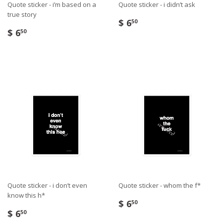
Quote sticker - i’m based on a
Quote sticker - i didn’t ask
true story
$ 6
50
$ 6
50
Quote sticker - i don’t even
Quote sticker - whom the f*
know this h*
$ 6
50
$ 6
50