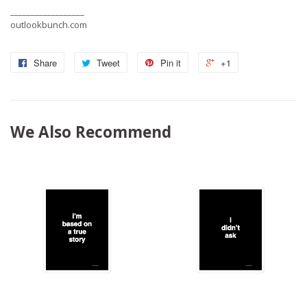
__________________
outlookbunch.com
Share
Tweet
Pin it
+1
We Also Recommend