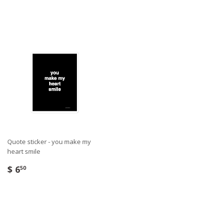
Quote sticker - you make my
heart smile
$ 6
50