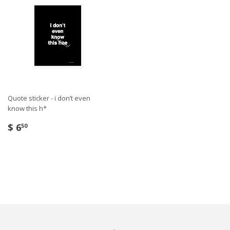
Quote sticker - i don’t even
know this h*
$ 6
50