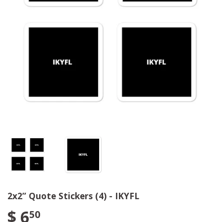
2x2” Quote Stickers (4) - IKYFL
$ 6
50