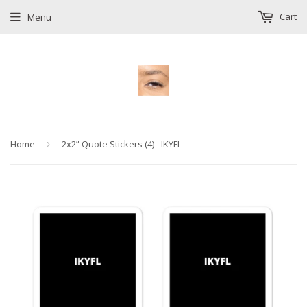
Cart
Menu
Home
›
2x2” Quote Stickers (4) - IKYFL