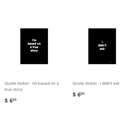
Quote sticker - i’m based on a
Quote sticker - i didn’t ask
true story
$ 6
50
$ 6
50