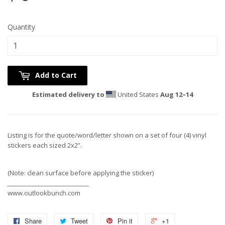
Quantity
Add to Cart
Estimated delivery to
United States
Aug 12⁠–14
Listing is for the quote/word/letter shown on a set of four (4) vinyl
stickers each sized 2x2”.
(Note: clean surface before applying the sticker)
___________________________
www.outlookbunch.com
Share
Tweet
Pin it
+1