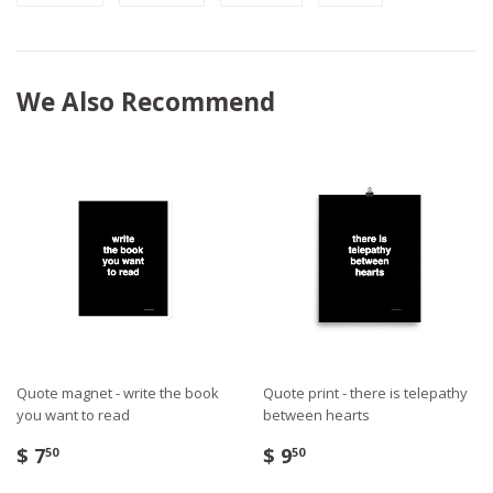
We Also Recommend
Quote magnet - write the book
Quote print - there is telepathy
you want to read
between hearts
$ 7
$ 9
50
50