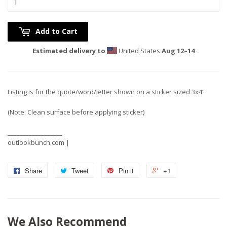
Add to Cart
Estimated delivery to
United States
Aug 12⁠–14
Listing is for the quote/word/letter shown on a sticker sized 3x4”
(Note: Clean surface before applying sticker)
__________________
outlookbunch.com |
Share
Tweet
Pin it
+1
We Also Recommend