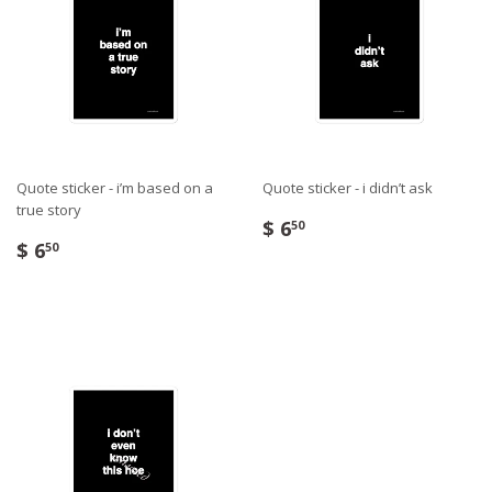
Quote sticker - i’m based on a
Quote sticker - i didn’t ask
true story
$ 6
50
$ 6
50