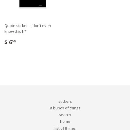
Quote sticker - i don’t even
know this h*
$ 6
50
stickers
a bunch of things
search
home
list of things