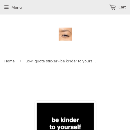
Cart
Menu
Home
›
3x4” quote sticker - be kinder to yourself and then let your kindness flood the world