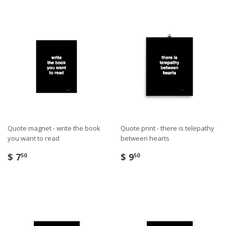
Quote magnet - write the book
Quote print - there is telepathy
you want to read
between hearts
$ 7
$ 9
50
50