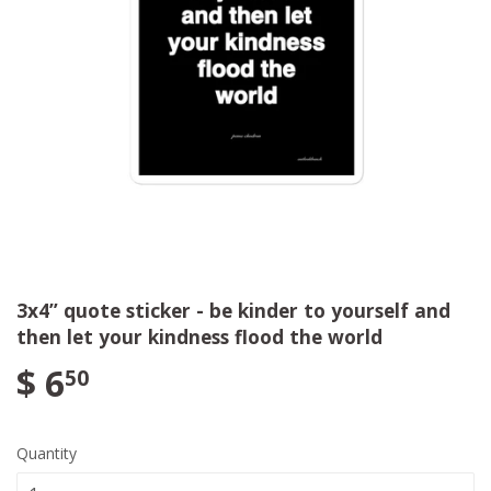
3x4” quote sticker - be kinder to yourself and
then let your kindness flood the world
$ 6
50
Quantity