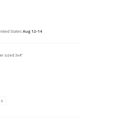
nited States
Aug 12⁠–14
ker sized 3x4”
+1