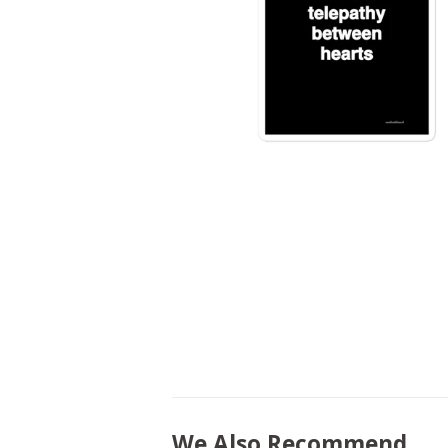
We Also Recommend