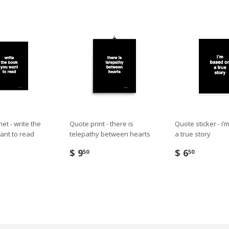
t - write the
Quote print - there is
Quote sticker - i
ant to read
telepathy between hearts
a true story
$ 9
$ 6
50
50