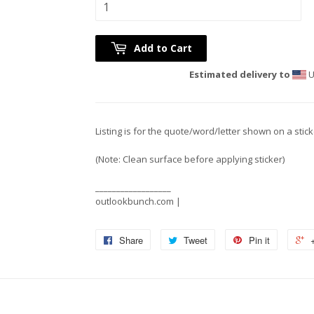
Add to Cart
Estimated delivery to
U
Listing is for the quote/word/letter shown on a stic
(Note: Clean surface before applying sticker)
__________________
outlookbunch.com |
Share
Tweet
Pin it