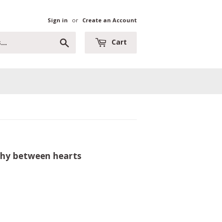
Sign in
or
Create an Account
Search
Cart
athy between hearts