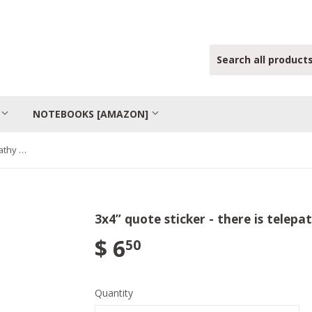
S
NOTEBOOKS [AMAZON]
3x4” quote sticker - there is telepathy between hearts
3x4” quote sticker - there is telep
$ 6
50
Quantity