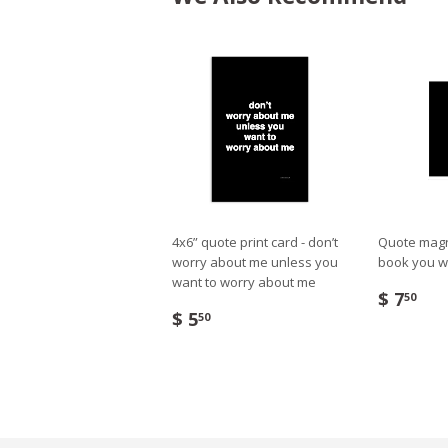
4x6” quote print card - don’t
Quote magne
worry about me unless you
book you w
want to worry about me
$ 7
50
$ 5
50