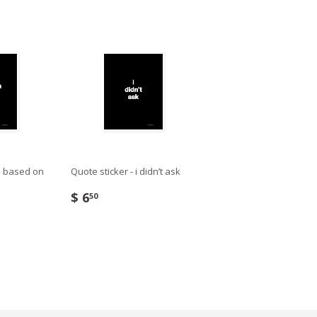
’m based on
Quote sticker - i didn’t ask
$ 6
50