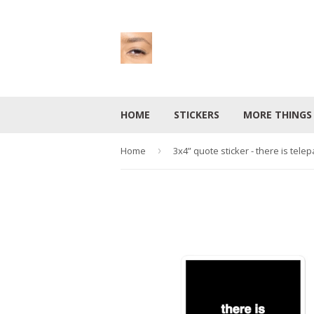
HOME
STICKERS
MORE THING
Home
›